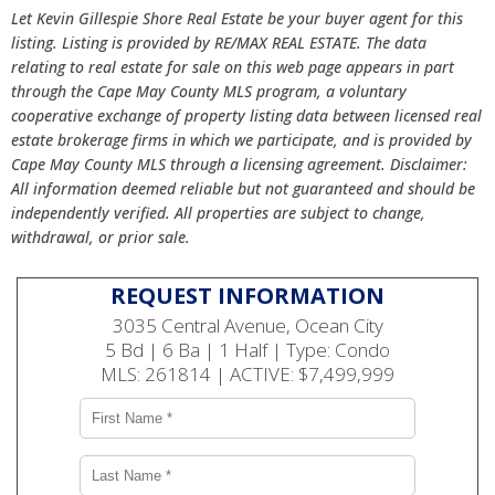
Let Kevin Gillespie Shore Real Estate be your buyer agent for this
listing. Listing is provided by RE/MAX REAL ESTATE. The data
relating to real estate for sale on this web page appears in part
through the Cape May County MLS program, a voluntary
cooperative exchange of property listing data between licensed real
estate brokerage firms in which we participate, and is provided by
Cape May County MLS through a licensing agreement. Disclaimer:
All information deemed reliable but not guaranteed and should be
independently verified. All properties are subject to change,
withdrawal, or prior sale.
REQUEST INFORMATION
3035 Central Avenue, Ocean City
5 Bd | 6 Ba | 1 Half | Type: Condo
MLS: 261814 | ACTIVE: $7,499,999