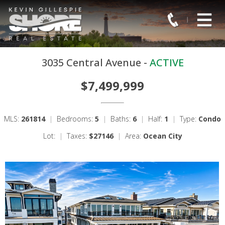
3035 Central Avenue -
ACTIVE
$7,499,999
MLS:
261814
|
Bedrooms:
5
|
Baths:
6
|
Half:
1
|
Type:
Condo
Lot:
|
Taxes:
$27146
|
Area:
Ocean City