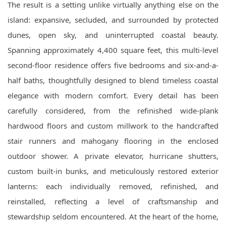
The result is a setting unlike virtually anything else on the
island: expansive, secluded, and surrounded by protected
dunes, open sky, and uninterrupted coastal beauty.
Spanning approximately 4,400 square feet, this multi-level
second-floor residence offers five bedrooms and six-and-a-
half baths, thoughtfully designed to blend timeless coastal
elegance with modern comfort. Every detail has been
carefully considered, from the refinished wide-plank
hardwood floors and custom millwork to the handcrafted
stair runners and mahogany flooring in the enclosed
outdoor shower. A private elevator, hurricane shutters,
custom built-in bunks, and meticulously restored exterior
lanterns: each individually removed, refinished, and
reinstalled, reflecting a level of craftsmanship and
stewardship seldom encountered. At the heart of the home,