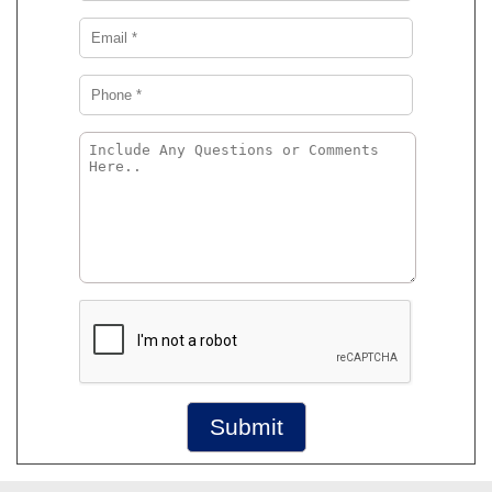
Submit