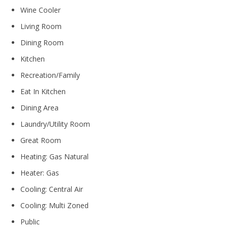
Wine Cooler
Living Room
Dining Room
Kitchen
Recreation/Family
Eat In Kitchen
Dining Area
Laundry/Utility Room
Great Room
Heating: Gas Natural
Heater: Gas
Cooling: Central Air
Cooling: Multi Zoned
Public