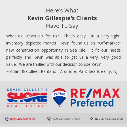
Here's What
Kevin Gillespie's Clients
Have To Say
What did Kevin do for us? That's easy. In a very tight,
inventory depleted market, Kevin found us an "Off-market"
new construction opportunity in Sea Isle. It fit our needs
perfectly and Kevin was able to get us a very, very good
value. We are thrilled with our decision to use Kevin.
~ Adam & Colleen Pantano - Ardmore, Pa & Sea Isle City, NJ