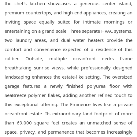
the chef's kitchen showcases a generous center island,
premium countertops, and high-end appliances, creating an
inviting space equally suited for intimate mornings or
entertaining on a grand scale. Three separate HVAC systems,
two laundry areas, and dual water heaters provide the
comfort and convenience expected of a residence of this
caliber. Outside, multiple oceanfront decks frame
breathtaking sunrise views, while professionally designed
landscaping enhances the estate-like setting. The oversized
garage features a newly finished polyurea floor with
SeaBreeze polymer flakes, adding another refined touch to
this exceptional offering. The Eminence lives like a private
oceanfront estate. Its extraordinary land footprint of more
than 69,000 square feet creates an unmatched sense of
space, privacy, and permanence that becomes increasingly