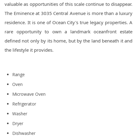
valuable as opportunities of this scale continue to disappear.
The Eminence at 3035 Central Avenue is more than a luxury
residence. It is one of Ocean City's true legacy properties. A
rare opportunity to own a landmark oceanfront estate
defined not only by its home, but by the land beneath it and
the lifestyle it provides.
Range
Oven
Microwave Oven
Refrigerator
Washer
Dryer
Dishwasher