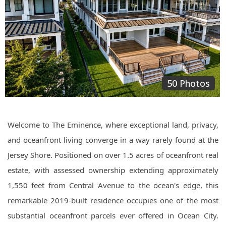
50 Photos
Welcome to The Eminence, where exceptional land, privacy,
and oceanfront living converge in a way rarely found at the
Jersey Shore. Positioned on over 1.5 acres of oceanfront real
estate, with assessed ownership extending approximately
1,550 feet from Central Avenue to the ocean's edge, this
remarkable 2019-built residence occupies one of the most
substantial oceanfront parcels ever offered in Ocean City.