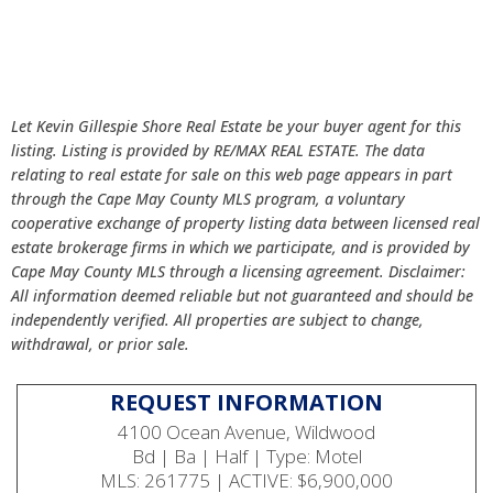
Let Kevin Gillespie Shore Real Estate be your buyer agent for this
listing. Listing is provided by RE/MAX REAL ESTATE. The data
relating to real estate for sale on this web page appears in part
through the Cape May County MLS program, a voluntary
cooperative exchange of property listing data between licensed real
estate brokerage firms in which we participate, and is provided by
Cape May County MLS through a licensing agreement. Disclaimer:
All information deemed reliable but not guaranteed and should be
independently verified. All properties are subject to change,
withdrawal, or prior sale.
REQUEST INFORMATION
4100 Ocean Avenue, Wildwood
Bd | Ba | Half | Type: Motel
MLS: 261775 | ACTIVE: $6,900,000