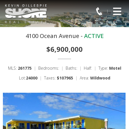
4100 Ocean Avenue -
ACTIVE
$6,900,000
MLS:
261775
|
Bedrooms:
|
Baths:
|
Half:
|
Type:
Motel
Lot:
24000
|
Taxes:
$107965
|
Area:
Wildwood