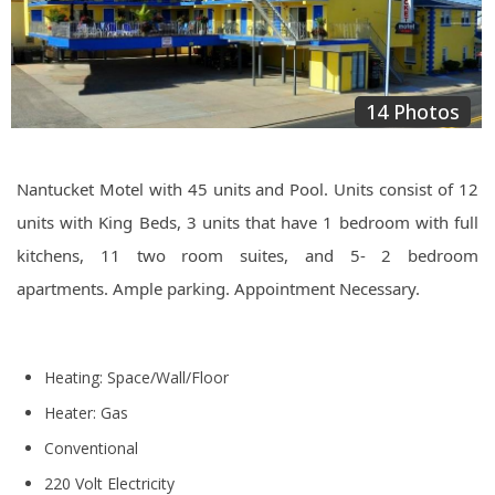
14 Photos
Nantucket Motel with 45 units and Pool. Units consist of 12
units with King Beds, 3 units that have 1 bedroom with full
kitchens, 11 two room suites, and 5- 2 bedroom
apartments. Ample parking. Appointment Necessary.
Heating: Space/Wall/Floor
Heater: Gas
Conventional
220 Volt Electricity