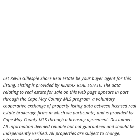
Let Kevin Gillespie Shore Real Estate be your buyer agent for this
listing. Listing is provided by RE/MAX REAL ESTATE. The data
relating to real estate for sale on this web page appears in part
through the Cape May County MLS program, a voluntary
cooperative exchange of property listing data between licensed real
estate brokerage firms in which we participate, and is provided by
Cape May County MLS through a licensing agreement. Disclaimer:
All information deemed reliable but not guaranteed and should be
independently verified. All properties are subject to change,