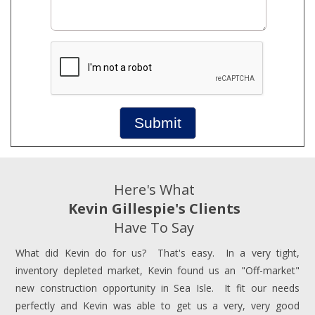
Submit
Here's What
Kevin Gillespie's Clients
Have To Say
What did Kevin do for us? That's easy. In a very tight,
inventory depleted market, Kevin found us an "Off-market"
new construction opportunity in Sea Isle. It fit our needs
perfectly and Kevin was able to get us a very, very good