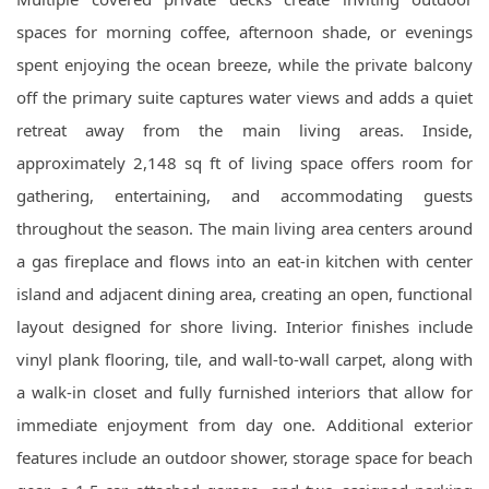
spaces for morning coffee, afternoon shade, or evenings
spent enjoying the ocean breeze, while the private balcony
off the primary suite captures water views and adds a quiet
retreat away from the main living areas. Inside,
approximately 2,148 sq ft of living space offers room for
gathering, entertaining, and accommodating guests
throughout the season. The main living area centers around
a gas fireplace and flows into an eat-in kitchen with center
island and adjacent dining area, creating an open, functional
layout designed for shore living. Interior finishes include
vinyl plank flooring, tile, and wall-to-wall carpet, along with
a walk-in closet and fully furnished interiors that allow for
immediate enjoyment from day one. Additional exterior
features include an outdoor shower, storage space for beach