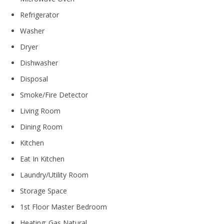
Refrigerator
Washer
Dryer
Dishwasher
Disposal
Smoke/Fire Detector
Living Room
Dining Room
Kitchen
Eat In Kitchen
Laundry/Utility Room
Storage Space
1st Floor Master Bedroom
Heating: Gas Natural