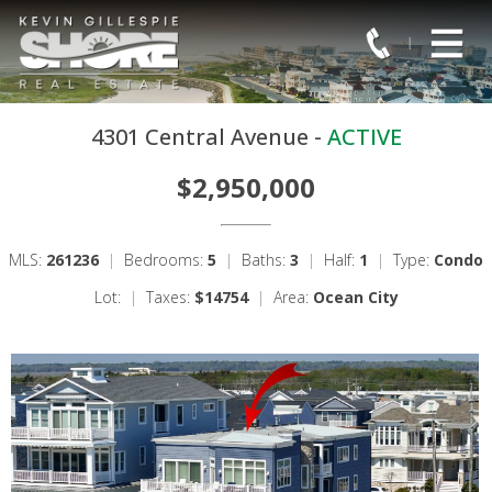
4301 Central Avenue -
ACTIVE
$2,950,000
MLS:
261236
|
Bedrooms:
5
|
Baths:
3
|
Half:
1
|
Type:
Condo
Lot:
|
Taxes:
$14754
|
Area:
Ocean City