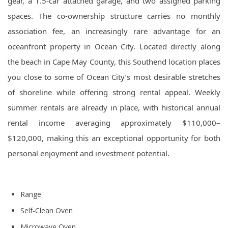
gear, a 1.5-car attached garage, and two assigned parking
spaces. The co-ownership structure carries no monthly
association fee, an increasingly rare advantage for an
oceanfront property in Ocean City. Located directly along
the beach in Cape May County, this Southend location places
you close to some of Ocean City’s most desirable stretches
of shoreline while offering strong rental appeal. Weekly
summer rentals are already in place, with historical annual
rental income averaging approximately $110,000–
$120,000, making this an exceptional opportunity for both
personal enjoyment and investment potential.
Range
Self-Clean Oven
Microwave Oven