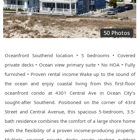
50 Photos
Oceanfront Southend location • 5 bedrooms • Covered
private decks • Ocean view primary suite • No HOA • Fully
furnished • Proven rental income Wake up to the sound of
the ocean and enjoy coastal living from this first-floor
oceanfront condo at 4301 Central Ave in Ocean City’s
sought-after Southend. Positioned on the corner of 43rd
Street and Central Avenue, this spacious 5-bedroom, 3.5-
bath residence combines the comfort of a large shore home
with the flexibility of a proven income-producing property.
Multiple covered private decks create inviting outdoor