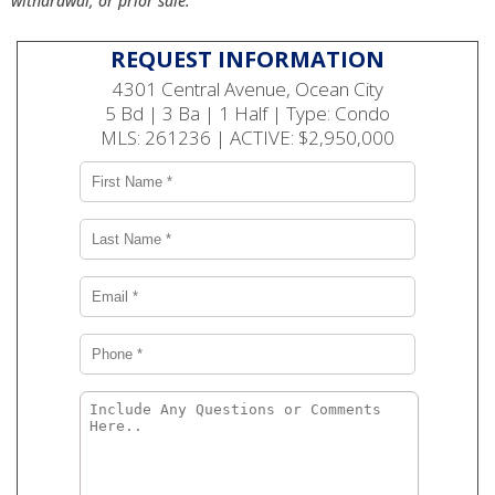
withdrawal, or prior sale.
REQUEST INFORMATION
4301 Central Avenue, Ocean City
5 Bd | 3 Ba | 1 Half | Type: Condo
MLS: 261236 | ACTIVE: $2,950,000