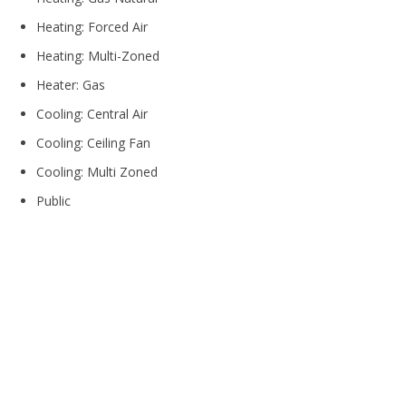
Heating: Forced Air
Heating: Multi-Zoned
Heater: Gas
Cooling: Central Air
Cooling: Ceiling Fan
Cooling: Multi Zoned
Public