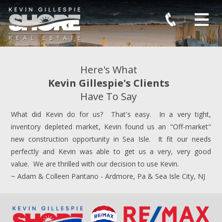
Here's What
Kevin Gillespie's Clients
Have To Say
What did Kevin do for us? That's easy. In a very tight,
inventory depleted market, Kevin found us an "Off-market"
new construction opportunity in Sea Isle. It fit our needs
perfectly and Kevin was able to get us a very, very good
value. We are thrilled with our decision to use Kevin.
~ Adam & Colleen Pantano - Ardmore, Pa & Sea Isle City, NJ