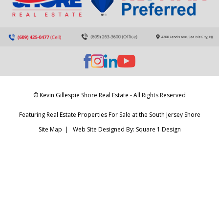
© Kevin Gillespie Shore Real Estate - All Rights Reserved
Featuring Real Estate Properties For Sale at the South Jersey Shore
Site Map
| Web Site Designed By:
Square 1 Design