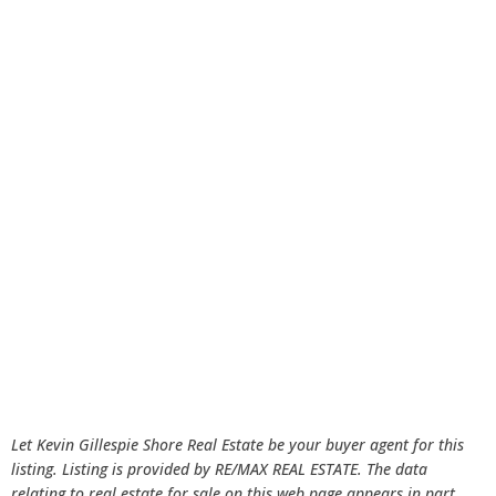
Let Kevin Gillespie Shore Real Estate be your buyer agent for this
listing. Listing is provided by RE/MAX REAL ESTATE. The data
relating to real estate for sale on this web page appears in part