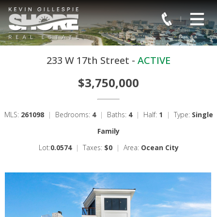
233 W 17th Street -
ACTIVE
$3,750,000
MLS:
261098
|
Bedrooms:
4
|
Baths:
4
|
Half:
1
|
Type:
Single
Family
Lot:
0.0574
|
Taxes:
$0
|
Area:
Ocean City