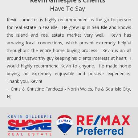
Kevin Gillespie's Clients
Have To Say
Kevin came to us highly recommended as the go to person
for real estate in sea isle. He grew up in Sea Isle and knows
the island and real estate market very well. Kevin has
amazing local connections, which proved extremely helpful
throughout the entire home buying process. Kevin is an all
around trustworthy guy keeping his clients interests at heart. I
would highly recommend Kevin to anyone. He made home
buying an extremely enjoyable and positive experience.
Thank you, Kevin!
~ Chris & Christine Fandozzi - North Wales, Pa & Sea Isle City,
NJ