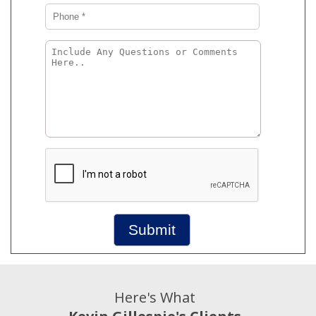
Submit
Here's What