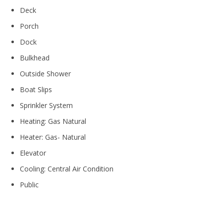
Deck
Porch
Dock
Bulkhead
Outside Shower
Boat Slips
Sprinkler System
Heating: Gas Natural
Heater: Gas- Natural
Elevator
Cooling: Central Air Condition
Public