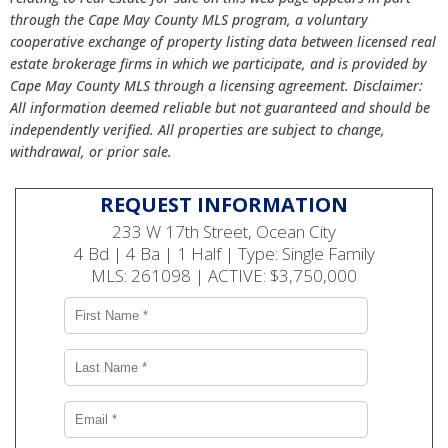
through the Cape May County MLS program, a voluntary
cooperative exchange of property listing data between licensed real
estate brokerage firms in which we participate, and is provided by
Cape May County MLS through a licensing agreement. Disclaimer:
All information deemed reliable but not guaranteed and should be
independently verified. All properties are subject to change,
withdrawal, or prior sale.
REQUEST INFORMATION
233 W 17th Street, Ocean City
4 Bd | 4 Ba | 1 Half | Type: Single Family
MLS: 261098 | ACTIVE: $3,750,000