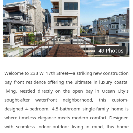
49 Photos
Welcome to 233 W. 17th Street—a striking new construction
bay front residence offering the ultimate in luxury coastal
living. Nestled directly on the open bay in Ocean City’s
sought-after waterfront neighborhood, this custom-
designed 4-bedroom, 4.5-bathroom single-family home is
where timeless elegance meets modern comfort. Designed
with seamless indoor-outdoor living in mind, this home