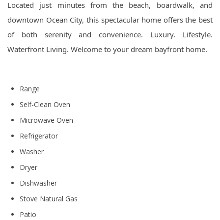
Located just minutes from the beach, boardwalk, and
downtown Ocean City, this spectacular home offers the best
of both serenity and convenience. Luxury. Lifestyle.
Waterfront Living. Welcome to your dream bayfront home.
Range
Self-Clean Oven
Microwave Oven
Refrigerator
Washer
Dryer
Dishwasher
Stove Natural Gas
Patio