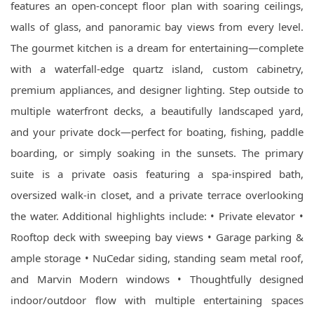
features an open-concept floor plan with soaring ceilings,
walls of glass, and panoramic bay views from every level.
The gourmet kitchen is a dream for entertaining—complete
with a waterfall-edge quartz island, custom cabinetry,
premium appliances, and designer lighting. Step outside to
multiple waterfront decks, a beautifully landscaped yard,
and your private dock—perfect for boating, fishing, paddle
boarding, or simply soaking in the sunsets. The primary
suite is a private oasis featuring a spa-inspired bath,
oversized walk-in closet, and a private terrace overlooking
the water. Additional highlights include: • Private elevator •
Rooftop deck with sweeping bay views • Garage parking &
ample storage • NuCedar siding, standing seam metal roof,
and Marvin Modern windows • Thoughtfully designed
indoor/outdoor flow with multiple entertaining spaces