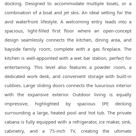
docking. Designed to accommodate multiple boats, or a
combination of a boat and jet skis. An ideal setting for the
avid waterfront lifestyle. A welcoming entry leads into a
spacious, light-filled first floor where an open-concept
design seamlessly connects the kitchen, dining area, and
bayside family room, complete with a gas fireplace. The
kitchen is well-appointed with a wet bar station, perfect for
entertaining. This level also features a powder room, a
dedicated work desk, and convenient storage with built-in
cubbies. Large sliding doors connects the luxurious interior
with the expansive exterior. Outdoor living is equally
impressive, highlighted by spacious IPE decking
surrounding a large, heated pool and hot tub. The private
cabana is fully equipped with a refrigerator, ice maker, sink,
cabinetry, and a 75-inch TV, creating the ultimate