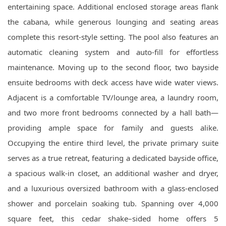
entertaining space. Additional enclosed storage areas flank
the cabana, while generous lounging and seating areas
complete this resort-style setting. The pool also features an
automatic cleaning system and auto-fill for effortless
maintenance. Moving up to the second floor, two bayside
ensuite bedrooms with deck access have wide water views.
Adjacent is a comfortable TV/lounge area, a laundry room,
and two more front bedrooms connected by a hall bath—
providing ample space for family and guests alike.
Occupying the entire third level, the private primary suite
serves as a true retreat, featuring a dedicated bayside office,
a spacious walk-in closet, an additional washer and dryer,
and a luxurious oversized bathroom with a glass-enclosed
shower and porcelain soaking tub. Spanning over 4,000
square feet, this cedar shake–sided home offers 5