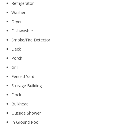
Refrigerator
Washer
Dryer
Dishwasher
Smoke/Fire Detector
Deck
Porch
Grill
Fenced Yard
Storage Building
Dock
Bulkhead
Outside Shower
In Ground Pool