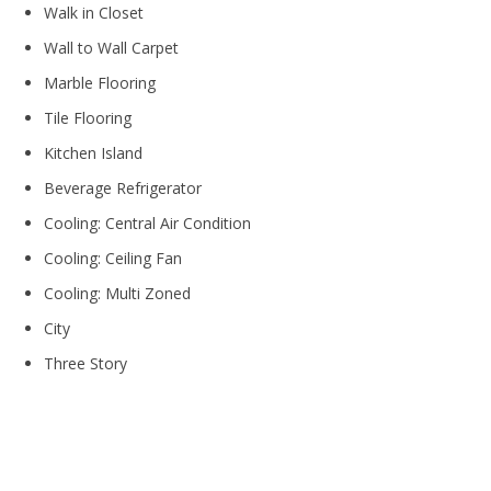
Walk in Closet
Wall to Wall Carpet
Marble Flooring
Tile Flooring
Kitchen Island
Beverage Refrigerator
Cooling: Central Air Condition
Cooling: Ceiling Fan
Cooling: Multi Zoned
City
Three Story