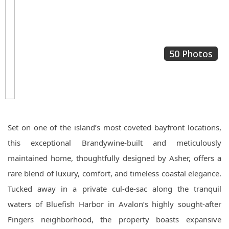
50 Photos
Set on one of the island’s most coveted bayfront locations,
this exceptional Brandywine-built and meticulously
maintained home, thoughtfully designed by Asher, offers a
rare blend of luxury, comfort, and timeless coastal elegance.
Tucked away in a private cul-de-sac along the tranquil
waters of Bluefish Harbor in Avalon’s highly sought-after
Fingers neighborhood, the property boasts expansive