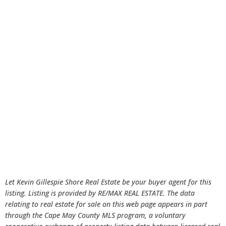
Let Kevin Gillespie Shore Real Estate be your buyer agent for this
listing. Listing is provided by RE/MAX REAL ESTATE. The data
relating to real estate for sale on this web page appears in part
through the Cape May County MLS program, a voluntary