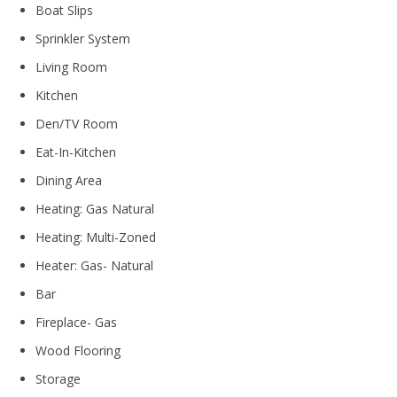
Boat Slips
Sprinkler System
Living Room
Kitchen
Den/TV Room
Eat-In-Kitchen
Dining Area
Heating: Gas Natural
Heating: Multi-Zoned
Heater: Gas- Natural
Bar
Fireplace- Gas
Wood Flooring
Storage