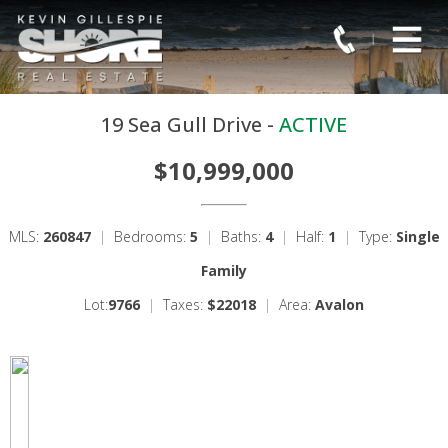
19 Sea Gull Drive -
ACTIVE
$10,999,000
MLS:
260847
|
Bedrooms:
5
|
Baths:
4
|
Half:
1
|
Type:
Single
Family
Lot:
9766
|
Taxes:
$22018
|
Area:
Avalon