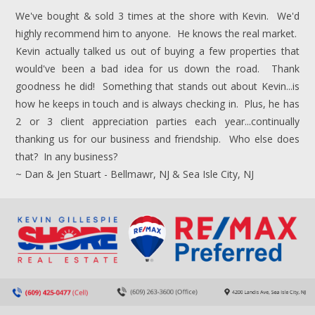
We've bought & sold 3 times at the shore with Kevin. We'd
highly recommend him to anyone. He knows the real market.
Kevin actually talked us out of buying a few properties that
would've been a bad idea for us down the road. Thank
goodness he did! Something that stands out about Kevin...is
how he keeps in touch and is always checking in. Plus, he has
2 or 3 client appreciation parties each year...continually
thanking us for our business and friendship. Who else does
that? In any business?
~ Dan & Jen Stuart - Bellmawr, NJ & Sea Isle City, NJ