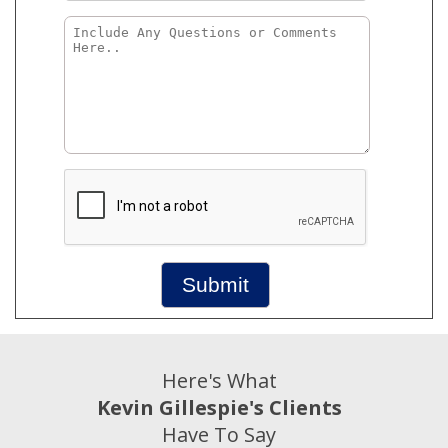
Submit
Here's What
Kevin Gillespie's Clients
Have To Say