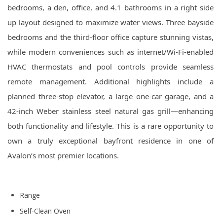
bedrooms, a den, office, and 4.1 bathrooms in a right side
up layout designed to maximize water views. Three bayside
bedrooms and the third-floor office capture stunning vistas,
while modern conveniences such as internet/Wi-Fi-enabled
HVAC thermostats and pool controls provide seamless
remote management. Additional highlights include a
planned three-stop elevator, a large one-car garage, and a
42-inch Weber stainless steel natural gas grill—enhancing
both functionality and lifestyle. This is a rare opportunity to
own a truly exceptional bayfront residence in one of
Avalon’s most premier locations.
Range
Self-Clean Oven