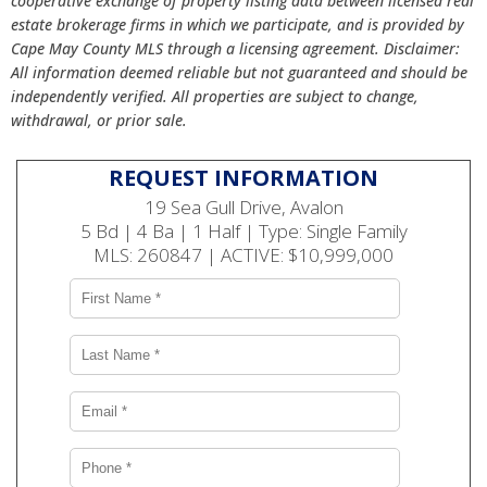
cooperative exchange of property listing data between licensed real
estate brokerage firms in which we participate, and is provided by
Cape May County MLS through a licensing agreement. Disclaimer:
All information deemed reliable but not guaranteed and should be
independently verified. All properties are subject to change,
withdrawal, or prior sale.
REQUEST INFORMATION
19 Sea Gull Drive, Avalon
5 Bd | 4 Ba | 1 Half | Type: Single Family
MLS: 260847 | ACTIVE: $10,999,000