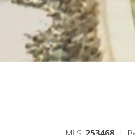
MLS:
253468
|
B