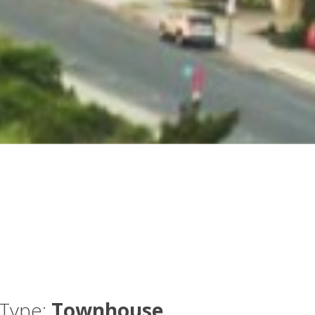
Type:
Townhouse