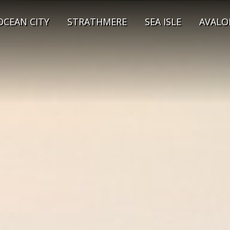
OCEAN CITY
STRATHMERE
SEA ISLE
AVALO