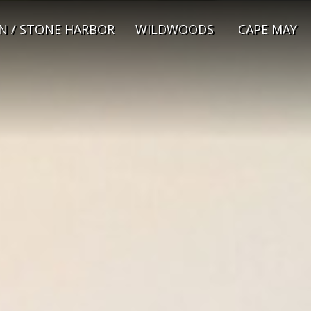
N / STONE HARBOR
WILDWOODS
CAPE MAY