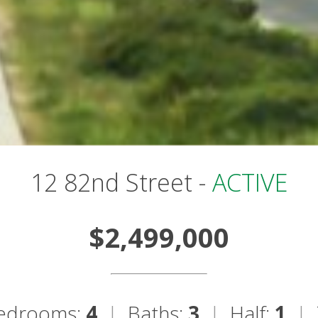
12 82nd Street -
ACTIVE
$2,499,000
edrooms:
4
|
Baths:
3
|
Half:
1
|