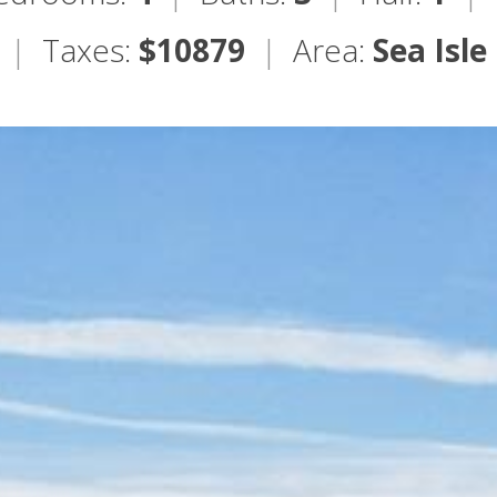
|
Taxes:
$10879
|
Area:
Sea Isle