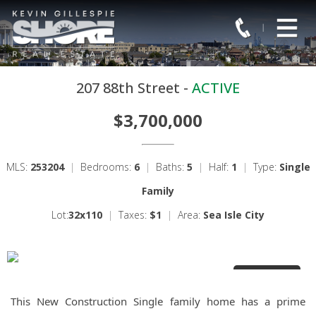
207 88th Street -
ACTIVE
$3,700,000
MLS:
253204
|
Bedrooms:
6
|
Baths:
5
|
Half:
1
|
Type:
Single
Family
Lot:
32x110
|
Taxes:
$1
|
Area:
Sea Isle City
1 Photos
This New Construction Single family home has a prime