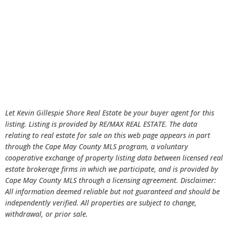
Let Kevin Gillespie Shore Real Estate be your buyer agent for this
listing. Listing is provided by RE/MAX REAL ESTATE. The data
relating to real estate for sale on this web page appears in part
through the Cape May County MLS program, a voluntary
cooperative exchange of property listing data between licensed real
estate brokerage firms in which we participate, and is provided by
Cape May County MLS through a licensing agreement. Disclaimer:
All information deemed reliable but not guaranteed and should be
independently verified. All properties are subject to change,
withdrawal, or prior sale.