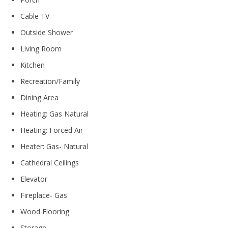
Cable TV
Outside Shower
Living Room
Kitchen
Recreation/Family
Dining Area
Heating: Gas Natural
Heating: Forced Air
Heater: Gas- Natural
Cathedral Ceilings
Elevator
Fireplace- Gas
Wood Flooring
Storage