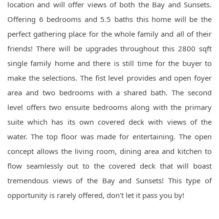
location and will offer views of both the Bay and Sunsets.
Offering 6 bedrooms and 5.5 baths this home will be the
perfect gathering place for the whole family and all of their
friends! There will be upgrades throughout this 2800 sqft
single family home and there is still time for the buyer to
make the selections. The fist level provides and open foyer
area and two bedrooms with a shared bath. The second
level offers two ensuite bedrooms along with the primary
suite which has its own covered deck with views of the
water. The top floor was made for entertaining. The open
concept allows the living room, dining area and kitchen to
flow seamlessly out to the covered deck that will boast
tremendous views of the Bay and Sunsets! This type of
opportunity is rarely offered, don't let it pass you by!