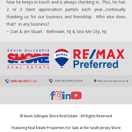
how he keeps in touch and is always checking in. Plus, he has
2 or 3 client appreciation parties each year...continually
thanking us for our business and friendship. Who else does
that? In any business?
~ Dan & Jen Stuart - Bellmawr, NJ & Sea Isle City, NJ
© Kevin Gillespie Shore Real Estate - All Rights Reserved
Featuring Real Estate Properties For Sale at the South Jersey Shore