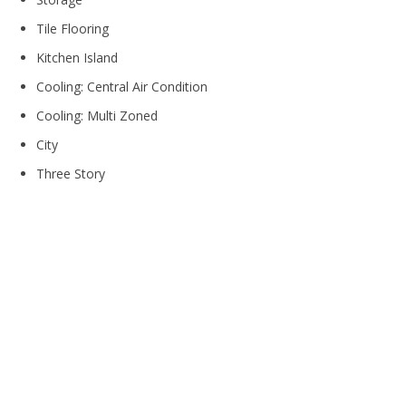
Tile Flooring
Kitchen Island
Cooling: Central Air Condition
Cooling: Multi Zoned
City
Three Story