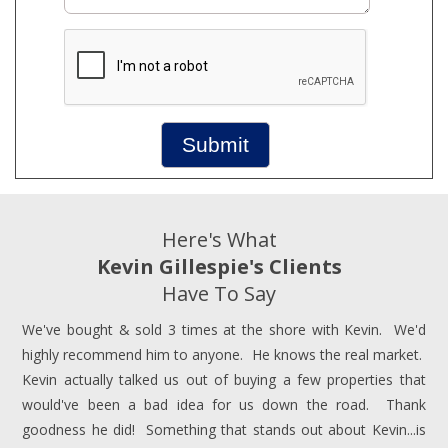
Submit
Here's What
Kevin Gillespie's Clients
Have To Say
We've bought & sold 3 times at the shore with Kevin. We'd
highly recommend him to anyone. He knows the real market.
Kevin actually talked us out of buying a few properties that
would've been a bad idea for us down the road. Thank
goodness he did! Something that stands out about Kevin...is