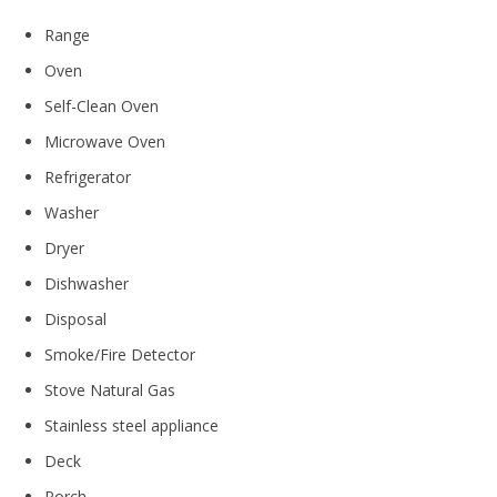
Range
Oven
Self-Clean Oven
Microwave Oven
Refrigerator
Washer
Dryer
Dishwasher
Disposal
Smoke/Fire Detector
Stove Natural Gas
Stainless steel appliance
Deck
Porch