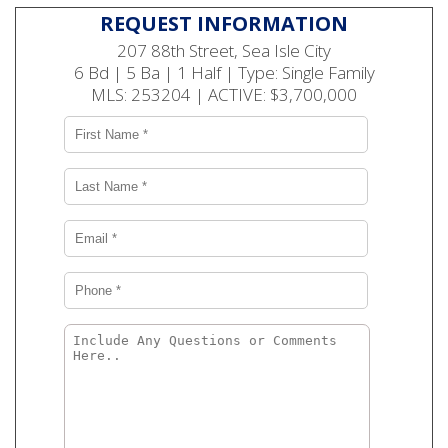
REQUEST INFORMATION
207 88th Street, Sea Isle City
6 Bd | 5 Ba | 1 Half | Type: Single Family
MLS: 253204 | ACTIVE: $3,700,000