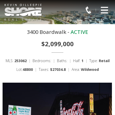
3400 Boardwalk -
ACTIVE
$2,099,000
MLS:
253062
|
Bedrooms:
|
Baths:
|
Half:
1
|
Type:
Retail
Lot:
48800
|
Taxes:
$27034.8
|
Area:
Wildwood