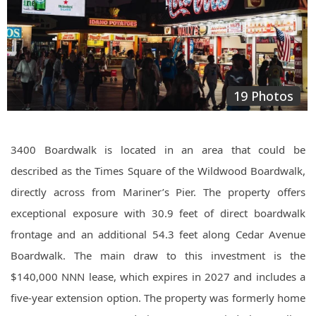
19 Photos
3400 Boardwalk is located in an area that could be
described as the Times Square of the Wildwood Boardwalk,
directly across from Mariner’s Pier. The property offers
exceptional exposure with 30.9 feet of direct boardwalk
frontage and an additional 54.3 feet along Cedar Avenue
Boardwalk. The main draw to this investment is the
$140,000 NNN lease, which expires in 2027 and includes a
five-year extension option. The property was formerly home