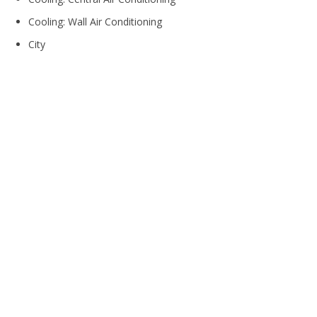
Cooling: Wall Air Conditioning
City