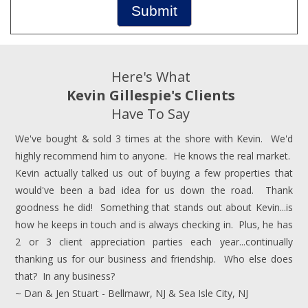
Submit
Here's What
Kevin Gillespie's Clients
Have To Say
We've bought & sold 3 times at the shore with Kevin. We'd
highly recommend him to anyone. He knows the real market.
Kevin actually talked us out of buying a few properties that
would've been a bad idea for us down the road. Thank
goodness he did! Something that stands out about Kevin...is
how he keeps in touch and is always checking in. Plus, he has
2 or 3 client appreciation parties each year...continually
thanking us for our business and friendship. Who else does
that? In any business?
~ Dan & Jen Stuart - Bellmawr, NJ & Sea Isle City, NJ