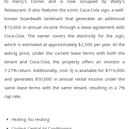
to Harry’s Corner and is now occupied by Wally’s
Restaurant. It also features the iconic Coca-Cola sign, a well-
known boardwalk landmark that generates an additional
$15,000 in annual income through a lease agreement with
Coca-Cola. The owner covers the electricity for the sign,
which is estimated at approximately $2,500 per year. At the
asking price, under the current lease terms with both the
tenant and Coca-Cola, the property offers an investor a
7.27% return. Additionally, Unit 3J is available for $714,000
and generates $50,000 in annual rental income under the
same lease terms with the same tenant, resulting in a 7%
cap rate.
Heating: No Heating
Cooling: Central Air Conditioning