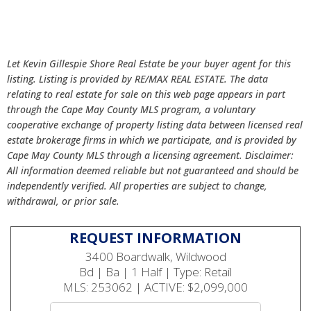
Let Kevin Gillespie Shore Real Estate be your buyer agent for this
listing. Listing is provided by RE/MAX REAL ESTATE. The data
relating to real estate for sale on this web page appears in part
through the Cape May County MLS program, a voluntary
cooperative exchange of property listing data between licensed real
estate brokerage firms in which we participate, and is provided by
Cape May County MLS through a licensing agreement. Disclaimer:
All information deemed reliable but not guaranteed and should be
independently verified. All properties are subject to change,
withdrawal, or prior sale.
REQUEST INFORMATION
3400 Boardwalk, Wildwood
Bd | Ba | 1 Half | Type: Retail
MLS: 253062 | ACTIVE: $2,099,000