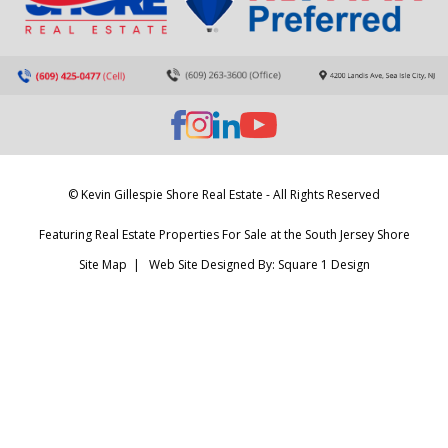
© Kevin Gillespie Shore Real Estate - All Rights Reserved
Featuring Real Estate Properties For Sale at the South Jersey Shore
Site Map
| Web Site Designed By:
Square 1 Design