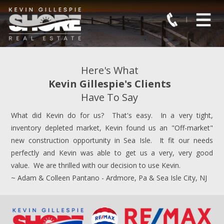
Here's What
Kevin Gillespie's Clients
Have To Say
What did Kevin do for us? That's easy. In a very tight,
inventory depleted market, Kevin found us an "Off-market"
new construction opportunity in Sea Isle. It fit our needs
perfectly and Kevin was able to get us a very, very good
value. We are thrilled with our decision to use Kevin.
~ Adam & Colleen Pantano - Ardmore, Pa & Sea Isle City, NJ