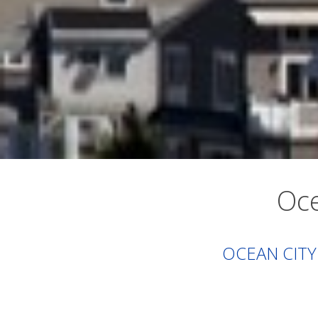
Oce
OCEAN CITY