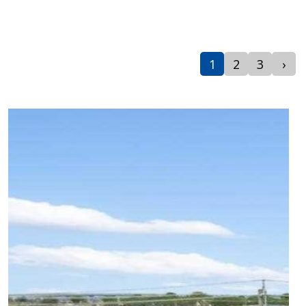
1
2
3
›