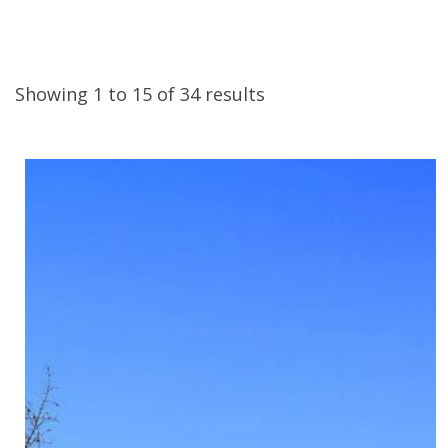
Showing 1 to 15 of 34 results