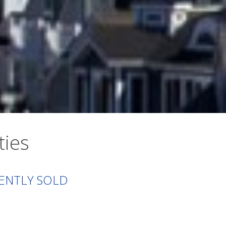
ties
ENTLY SOLD