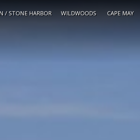
N / STONE HARBOR
WILDWOODS
CAPE MAY