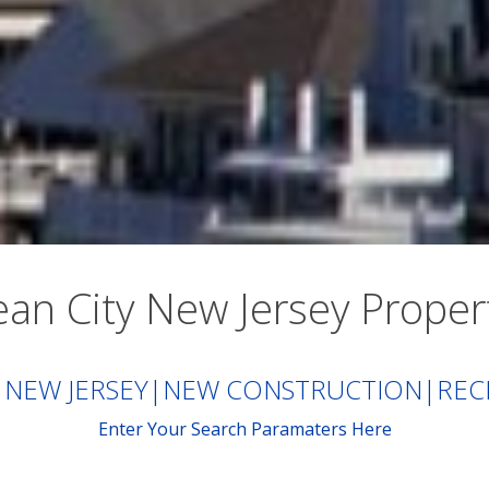
an City New Jersey Proper
 NEW JERSEY
|
NEW CONSTRUCTION
|
REC
Enter Your Search Paramaters Here