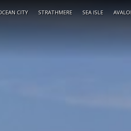
OCEAN CITY
STRATHMERE
SEA ISLE
AVALO